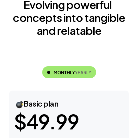
E
v
o
l
v
i
n
g
p
o
w
e
r
f
u
l
c
o
n
c
e
p
t
s
i
n
t
o
t
a
n
g
i
b
l
e
a
n
d
r
e
l
a
t
a
b
l
e
MONTHLY
YEARLY
Basic plan
$49.99