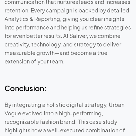
communication that nurtures leads and increases
retention. Every campaign is backed by detailed
Analytics & Reporting, giving you clear insights
into performance and helping us refine strategies
for even better results. At Saliver, we combine
creativity, technology, and strategy to deliver
measurable growth—and become a true
extension of your team.
Conclusion:
By integrating a holistic digital strategy, Urban
Vogue evolved into a high-performing,
recognizable fashion brand. This case study
highlights how a well-executed combination of