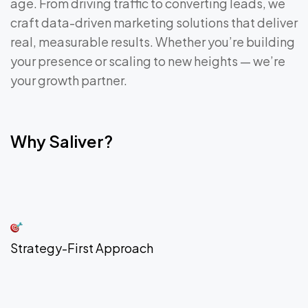
age. From driving traffic to converting leads, we
craft data-driven marketing solutions that deliver
real, measurable results. Whether you’re building
your presence or scaling to new heights — we’re
your growth partner.
Why Saliver?
Strategy-First Approach