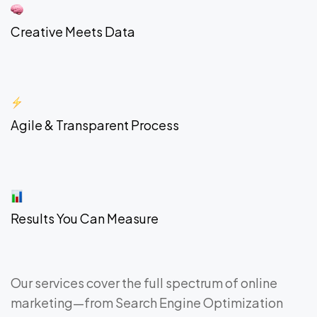
Creative Meets Data
Agile & Transparent Process
Results You Can Measure
Our services cover the full spectrum of online
marketing—from Search Engine Optimization