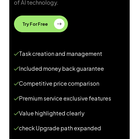
of AI technology.
Try For Free
Task creation and management
Included money back guarantee
Competitive price comparison
Premium service exclusive features
Value highlighted clearly
check Upgrade path expanded