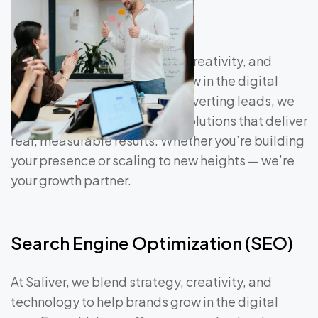
At Saliver, we blend strategy, creativity, and
technology to help brands grow in the digital
age. From driving traffic to converting leads, we
craft data-driven marketing solutions that deliver
real, measurable results. Whether you’re building
your presence or scaling to new heights — we’re
your growth partner.
Search Engine Optimization (SEO)
At Saliver, we blend strategy, creativity, and
technology to help brands grow in the digital