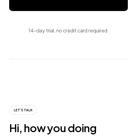
14-day trial, no credit card required.
LET’S TALK
H
i
,
h
o
w
y
o
u
d
o
i
n
g