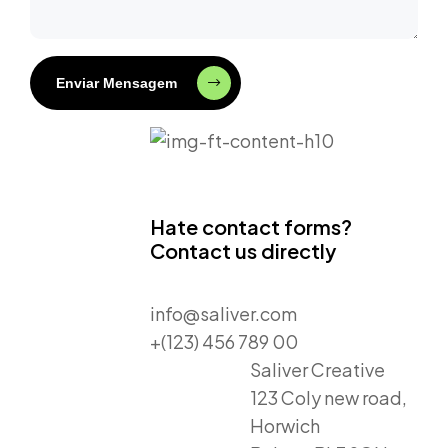
Enviar Mensagem
Hate contact forms?
Contact us directly
info@saliver.com
+(123) 456 789 00
Saliver Creative
123 Coly new road,
Horwich