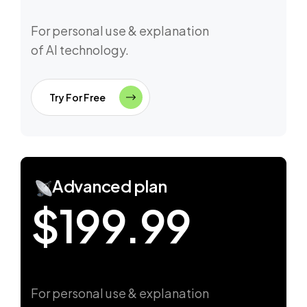
For personal use & explanation
of AI technology.
Try For Free
Advanced plan
$199.99
For personal use & explanation