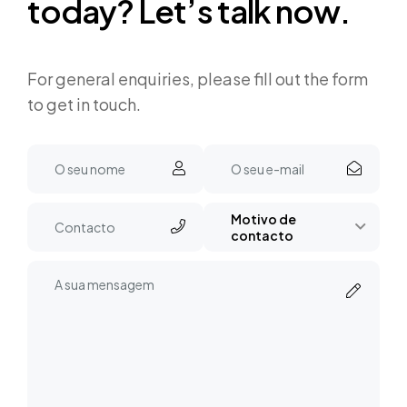
t
o
d
a
y
?
L
e
t
’
s
t
a
l
k
n
o
w
.
For general enquiries, please fill out the form
to get in touch.
Motivo de
contacto