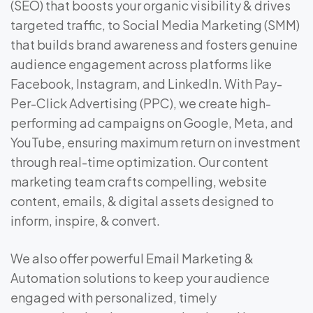
(SEO) that boosts your organic visibility & drives
targeted traffic, to Social Media Marketing (SMM)
that builds brand awareness and fosters genuine
audience engagement across platforms like
Facebook, Instagram, and LinkedIn. With Pay-
Per-Click Advertising (PPC), we create high-
performing ad campaigns on Google, Meta, and
YouTube, ensuring maximum return on investment
through real-time optimization. Our content
marketing team crafts compelling, website
content, emails, & digital assets designed to
inform, inspire, & convert.
We also offer powerful Email Marketing &
Automation solutions to keep your audience
engaged with personalized, timely