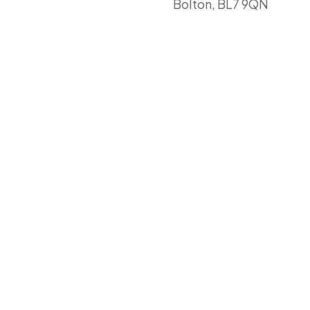
Bolton, BL7 9QN