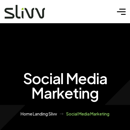
Social Media
Marketing
Home Landing Slivv
Social Media Marketing