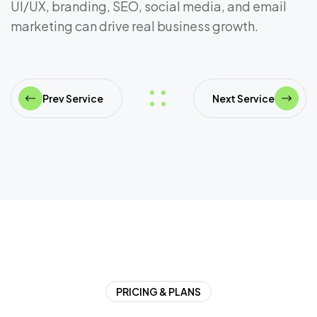
UI/UX, branding, SEO, social media, and email
marketing can drive real business growth.
Prev Service
Next Service
PRICING & PLANS