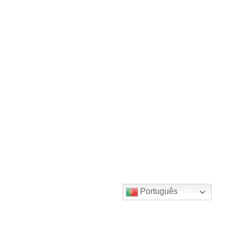
Português