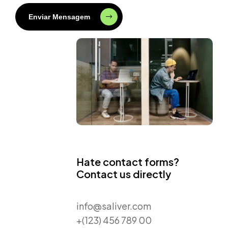
Enviar Mensagem
Hate contact forms?
Contact us directly
info@saliver.com
+(123) 456 789 00