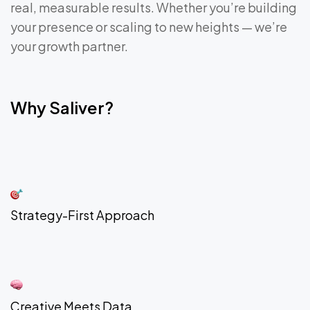
real, measurable results. Whether you’re building
your presence or scaling to new heights — we’re
your growth partner.
Why Saliver?
Strategy-First Approach
Creative Meets Data