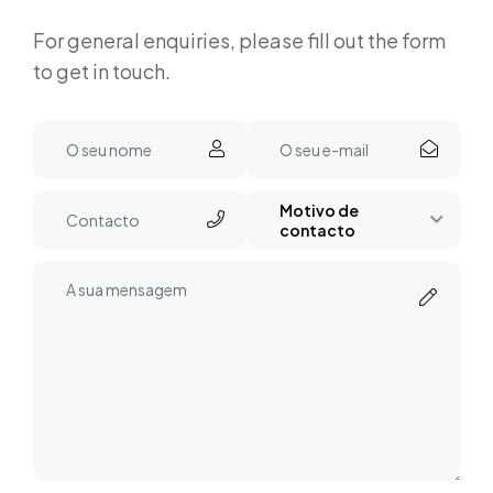
For general enquiries, please fill out the form
to get in touch.
Motivo de
contacto