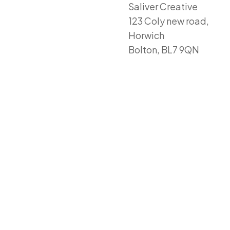
Saliver Creative
123 Coly new road,
Horwich
Bolton, BL7 9QN