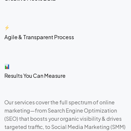
Agile & Transparent Process
Results You Can Measure
Our services cover the full spectrum of online
marketing—from Search Engine Optimization
(SEO) that boosts your organic visibility & drives
targeted traffic, to Social Media Marketing (SMM)