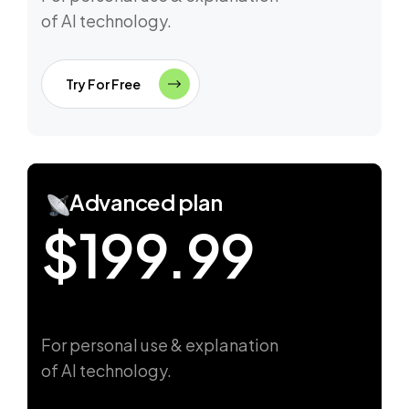
of AI technology.
Try For Free
Advanced plan
$199.99
For personal use & explanation
of AI technology.