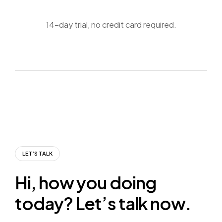
14-day trial, no credit card required.
LET’S TALK
H
i
,
h
o
w
y
o
u
d
o
i
n
g
t
o
d
a
y
?
L
e
t
’
s
t
a
l
k
n
o
w
.