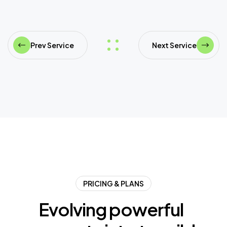
Prev Service
Next Service
PRICING & PLANS
E
v
o
l
v
i
n
g
p
o
w
e
r
f
u
l