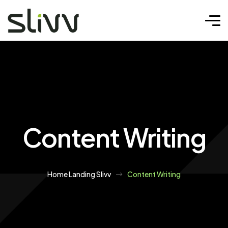
Content Writing
Home Landing Slivv
Content Writing