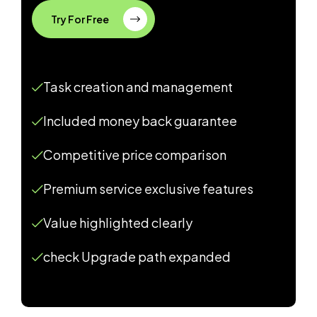
Try For Free
Task creation and management
Included money back guarantee
Competitive price comparison
Premium service exclusive features
Value highlighted clearly
check Upgrade path expanded