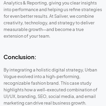
Analytics & Reporting, giving you clear insights
into performance and helping us refine strategies
for even better results. At Saliver, we combine
creativity, technology, and strategy to deliver
measurable growth—and become a true
extension of your team.
Conclusion:
By integrating a holistic digital strategy, Urban
Vogue evolved into a high-performing,
recognizable fashion brand. This case study
highlights how a well-executed combination of
UI/UX, branding, SEO, social media, and email
marketing can drive real business growth.