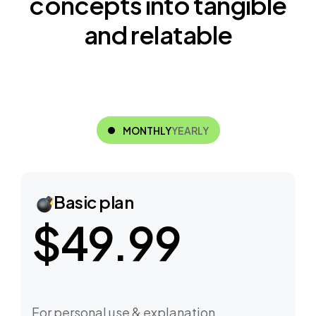
c
o
n
c
e
p
t
s
i
n
t
o
t
a
n
g
i
b
l
e
a
n
d
r
e
l
a
t
a
b
l
e
MONTHLY
YEARLY
Basic plan
$49.99
For personal use & explanation