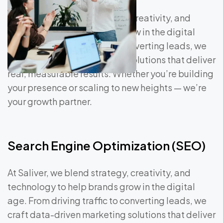
At Saliver, we blend strategy, creativity, and
technology to help brands grow in the digital
age. From driving traffic to converting leads, we
craft data-driven marketing solutions that deliver
real, measurable results. Whether you’re building
your presence or scaling to new heights — we’re
your growth partner.
Search Engine Optimization (SEO)
At Saliver, we blend strategy, creativity, and
technology to help brands grow in the digital
age. From driving traffic to converting leads, we
craft data-driven marketing solutions that deliver