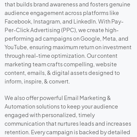
that builds brand awareness and fosters genuine
audience engagement across platforms like
Facebook, Instagram, and LinkedIn. With Pay-
Per-Click Advertising (PPC), we create high-
performing ad campaigns on Google, Meta, and
YouTube, ensuring maximum return on investment
through real-time optimization. Our content
marketing team crafts compelling, website
content, emails, & digital assets designed to
inform, inspire, & convert.
We also offer powerful Email Marketing &
Automation solutions to keep your audience
engaged with personalized, timely
communication that nurtures leads and increases
retention. Every campaign is backed by detailed