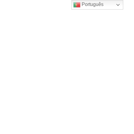
Português
Products & services are important.
They might sell dairy, meat, maybe
even eco-friendly manure compost.
Including a CSA program…